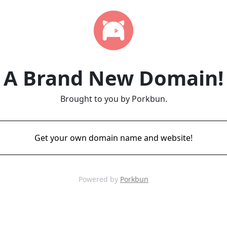
A Brand New Domain!
Brought to you by Porkbun.
Get your own domain name and website!
Powered by
Porkbun